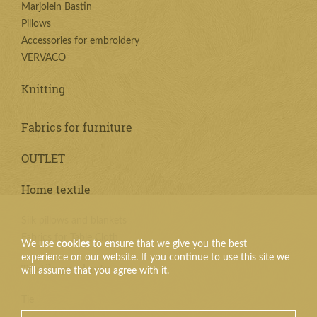
Marjolein Bastin
Pillows
Accessories for embroidery
VERVACO
Knitting
Fabrics for furniture
OUTLET
Home textile
Silk pillows and blankets
Fabrics for Table Cloth
We use
cookies
to ensure that we give you the best
experience on our website. If you continue to use this site we
Textile products
will assume that you agree with it.
Tie