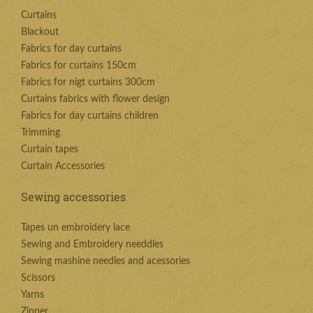
Curtains
Blackout
Fabrics for day curtains
Fabrics for curtains 150cm
Fabrics for nigt curtains 300cm
Curtains fabrics with flower design
Fabrics for day curtains children
Trimming
Curtain tapes
Curtain Accessories
Sewing accessories
Tapes un embroidery lace
Sewing and Embroidery needdles
Sewing mashine needles and acessories
Scissors
Yarns
Zipper