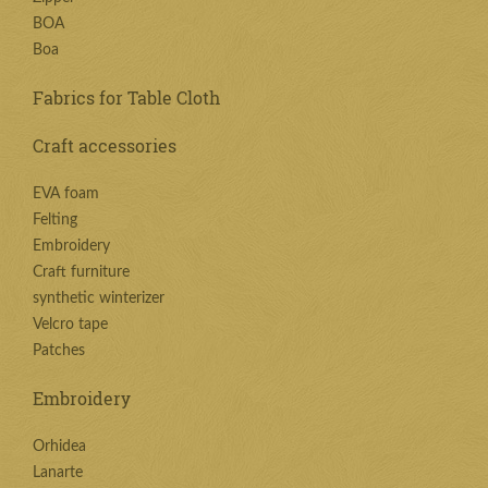
BOA
Boa
Fabrics for Table Cloth
Craft accessories
EVA foam
Felting
Embroidery
Craft furniture
synthetic winterizer
Velcro tape
Patches
Embroidery
Orhidea
Lanarte