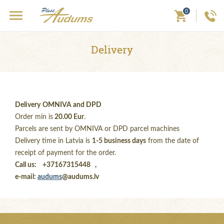
0
Delivery
Delivery
OMNIVA and DPD
Order min is
20.00 Eur
.
Parcels are sent by OMNIVA or DPD parcel machines
Delivery time in Latvia is
1-5 business days
from the date of
receipt of payment for the order.
Call us:
+37167315448 ,
e-mail:
audums
@audums.lv