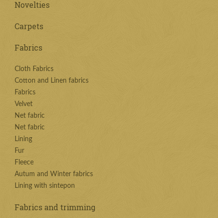
Novelties
Carpets
Fabrics
Cloth Fabrics
Cotton and Linen fabrics
Fabrics
Velvet
Net fabric
Net fabric
Lining
Fur
Fleece
Autum and Winter fabrics
Lining with sintepon
Fabrics and trimming