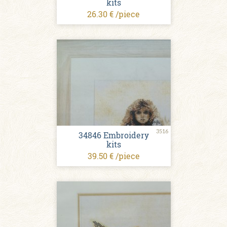
kits
26.30 € /piece
3516
34846 Embroidery
kits
39.50 € /piece