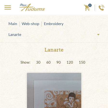
0
Main
Web-shop
Embroidery
Lanarte
Lanarte
Show:
30
60
90
120
150