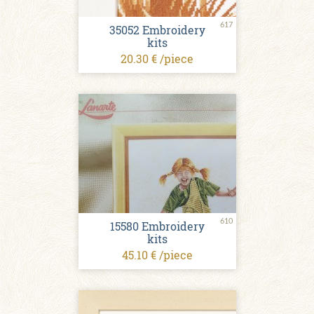
617
35052 Embroidery
kits
20.30 € /piece
610
15580 Embroidery
kits
45.10 € /piece