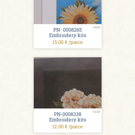
5449
PN- 0008265
Embroidery kits
15.00 € /piece
5439
PN-0008338
Embroidery kits
12.00 € /piece