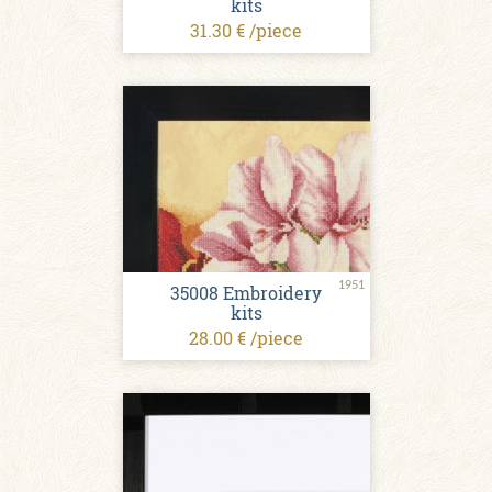
kits
31.30 € /piece
1951
35008 Embroidery
kits
28.00 € /piece