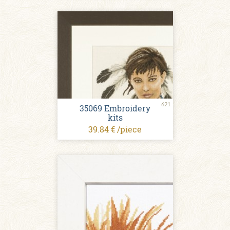
621
35069 Embroidery
kits
39.84 € /piece