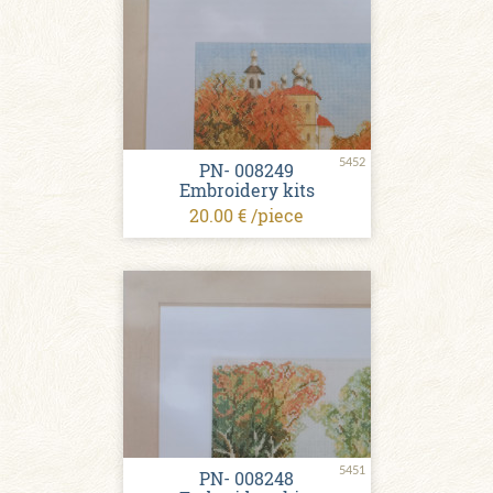
5452
PN- 008249
Embroidery kits
20.00 € /piece
5451
PN- 008248