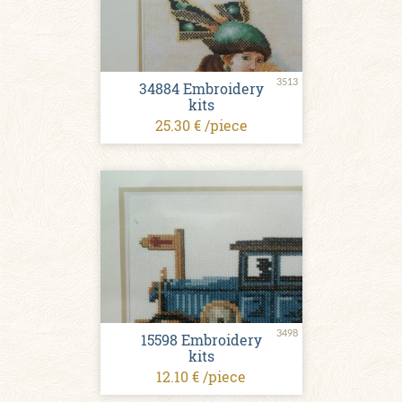
3513
34884 Embroidery
kits
25.30 € /piece
3498
15598 Embroidery
kits
12.10 € /piece