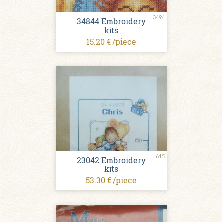
3494
34844 Embroidery
kits
15.20 € /piece
615
23042 Embroidery
kits
53.30 € /piece