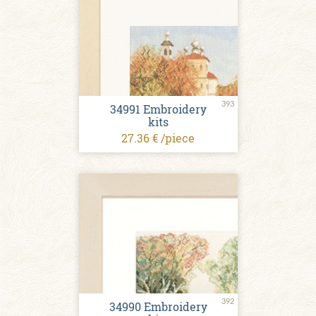
393
34991 Embroidery
kits
27.36 € /piece
392
34990 Embroidery