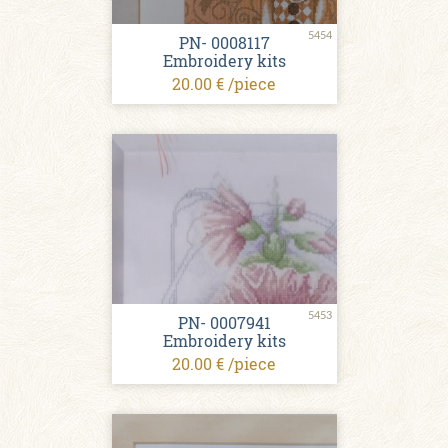
5454
PN- 0008117
Embroidery kits
20.00 € /piece
5453
PN- 0007941
Embroidery kits
20.00 € /piece