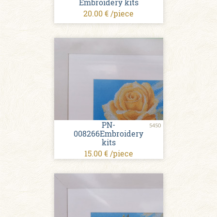
Embroidery kits
20.00 € /piece
PN-
5450
008266Embroidery
kits
15.00 € /piece