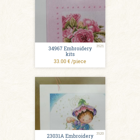
3521
34967 Embroidery
kits
33.00 € /piece
3520
23031A Embroidery