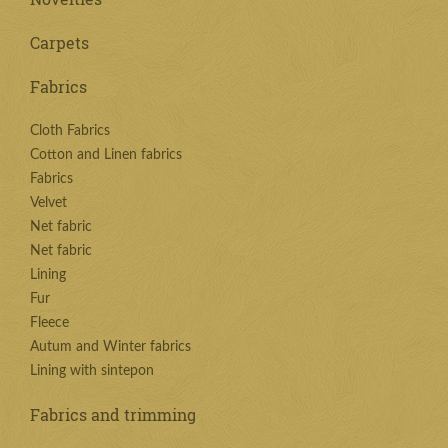
Carpets
Fabrics
Cloth Fabrics
Cotton and Linen fabrics
Fabrics
Velvet
Net fabric
Net fabric
Lining
Fur
Fleece
Autum and Winter fabrics
Lining with sintepon
Fabrics and trimming