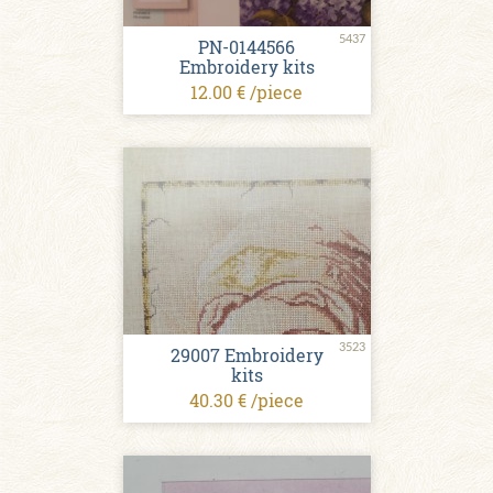
5437
PN-0144566
Embroidery kits
12.00 € /piece
3523
29007 Embroidery
kits
40.30 € /piece