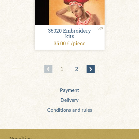
369
35020 Embroidery
kits
35.00 € /piece
1
2
Payment
Delivery
Conditions and rules
Novelties