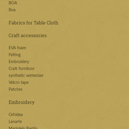
BOA
Boa
Fabrics for Table Cloth
Craft accessories
EVA foam
Felting
Embroidery
Craft furniture
synthetic winterizer
Velcro tape
Patches
Embroidery
Orhidea
Lanarte
Marjolein Bastin