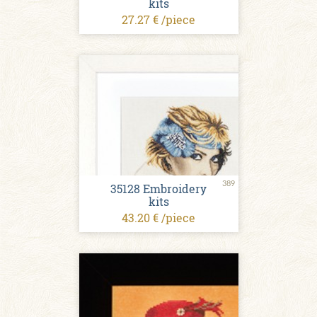
kits
27.27 € /piece
389
35128 Embroidery
kits
43.20 € /piece