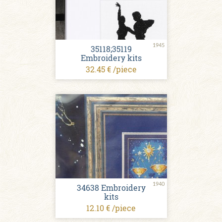
1945
35118;35119
Embroidery kits
32.45 € /piece
1940
34638 Embroidery
kits
12.10 € /piece