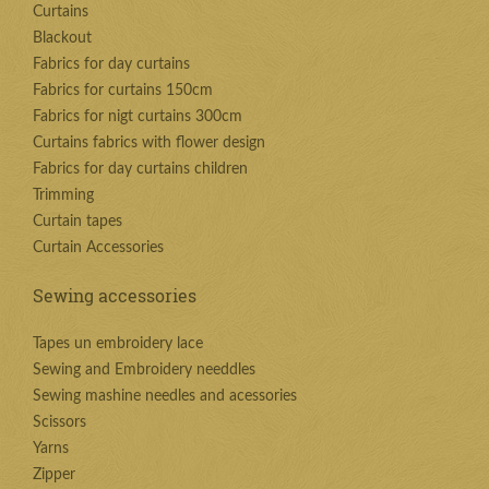
Curtains
Blackout
Fabrics for day curtains
Fabrics for curtains 150cm
Fabrics for nigt curtains 300cm
Curtains fabrics with flower design
Fabrics for day curtains children
Trimming
Curtain tapes
Curtain Accessories
Sewing accessories
Tapes un embroidery lace
Sewing and Embroidery needdles
Sewing mashine needles and acessories
Scissors
Yarns
Zipper