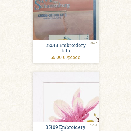
3477
22013 Embroidery
kits
55.00 € /piece
1953
35109 Embroidery