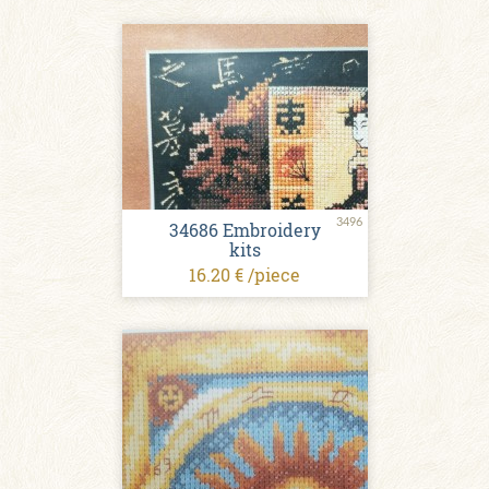
3496
34686 Embroidery
kits
16.20 € /piece