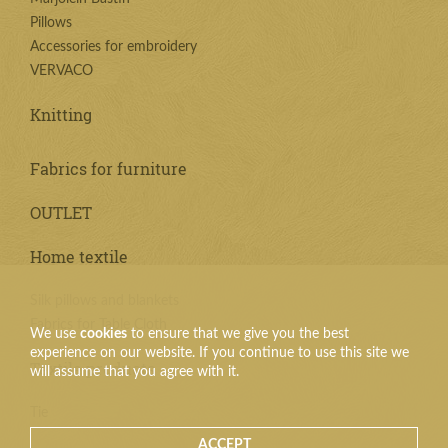
Pillows
Accessories for embroidery
VERVACO
Knitting
Fabrics for furniture
OUTLET
Home textile
Silk pillows and blankets
Fabrics for Table Cloth
We use
cookies
to ensure that we give you the best
experience on our website. If you continue to use this site we
Textile products
will assume that you agree with it.
Tie
ACCEPT