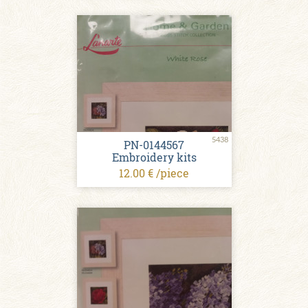
5438
PN-0144567
Embroidery kits
12.00 € /piece