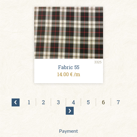
3325
Fabric 55
14.00 € /m
1
2
3
4
5
6
7
Payment