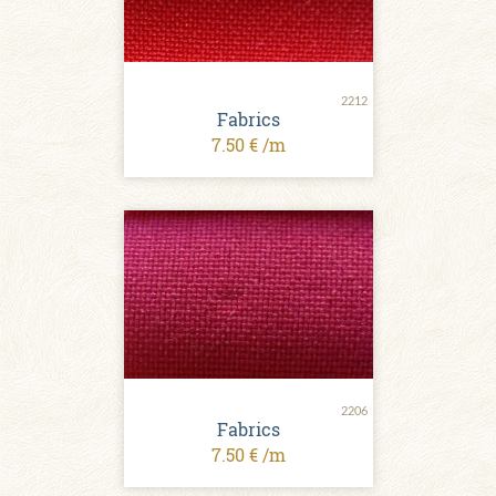
2212
Fabrics
7.50 € /m
2206
Fabrics
7.50 € /m