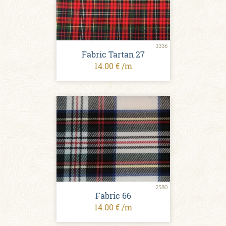
3336
Fabric Tartan 27
14.00 € /m
2580
Fabric 66
14.00 € /m