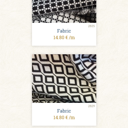
2835
Fabric
14.80 € /m
2829
Fabric
14.80 € /m