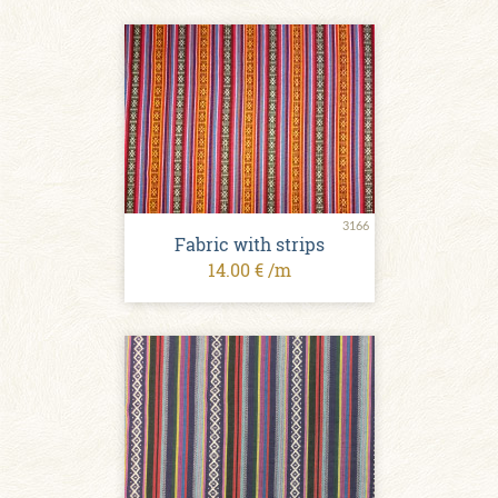
3166
Fabric with strips
14.00 € /m