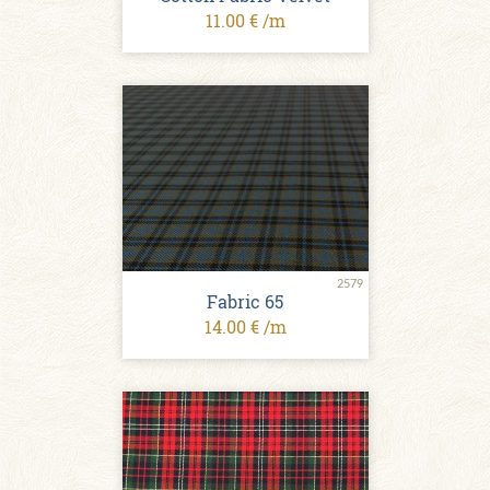
11.00 € /m
2579
Fabric 65
14.00 € /m