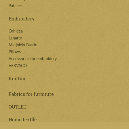
Patches
Embroidery
Orhidea
Lanarte
Marjolein Bastin
Pillows
Accessories for embroidery
VERVACO
Knitting
Fabrics for furniture
OUTLET
Home textile