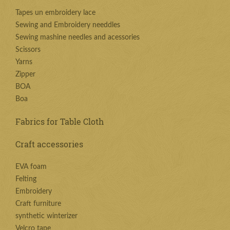
Tapes un embroidery lace
Sewing and Embroidery needdles
Sewing mashine needles and acessories
Scissors
Yarns
Zipper
BOA
Boa
Fabrics for Table Cloth
Craft accessories
EVA foam
Felting
Embroidery
Craft furniture
synthetic winterizer
Velcro tape