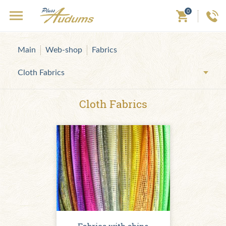
0
Main
Web-shop
Fabrics
Cloth Fabrics
Cloth Fabrics