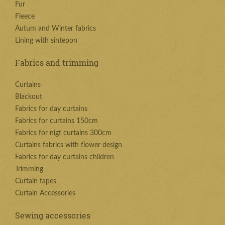
Fur
Fleece
Autum and Winter fabrics
Lining with sintepon
Fabrics and trimming
Curtains
Blackout
Fabrics for day curtains
Fabrics for curtains 150cm
Fabrics for nigt curtains 300cm
Curtains fabrics with flower design
Fabrics for day curtains children
Trimming
Curtain tapes
Curtain Accessories
Sewing accessories