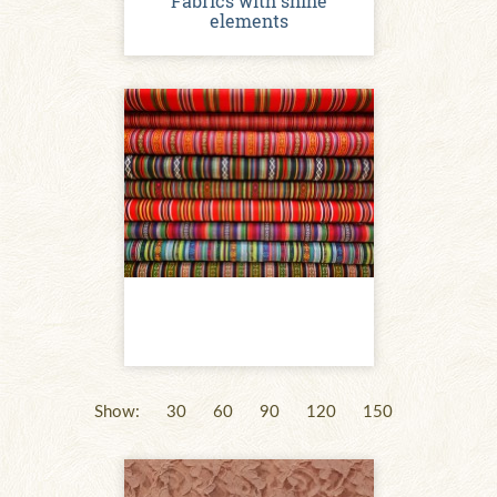
Fabrics with shine
elements
Show:
30
60
90
120
150