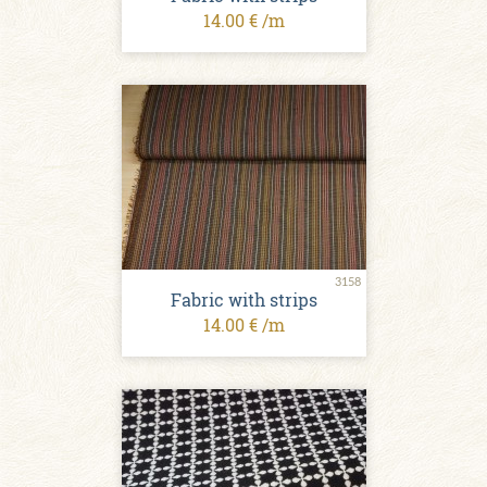
14.00 € /m
3158
Fabric with strips
14.00 € /m