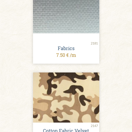
2181
Fabrics
7.50 € /m
2147
Cotton Fabric Velvet