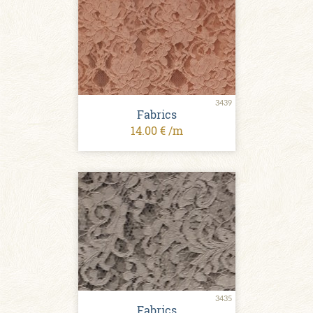
3439
Fabrics
14.00 € /m
3435
Fabrics