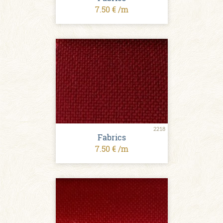
7.50 € /m
2218
Fabrics
7.50 € /m