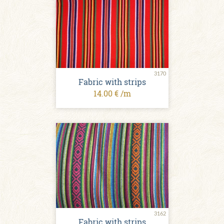
3170
Fabric with strips
14.00 € /m
3162
Fabric with strips