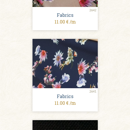
2642
Fabrics
11.00 € /m
2641
Fabrics
11.00 € /m