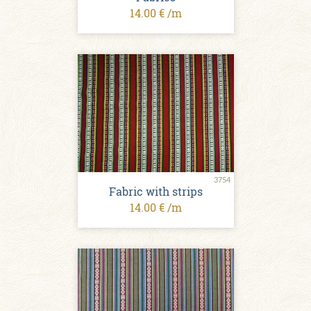
14.00 € /m
3754
Fabric with strips
14.00 € /m