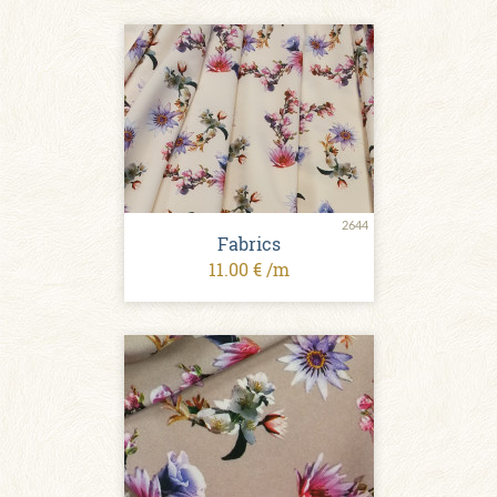
2644
Fabrics
11.00 € /m