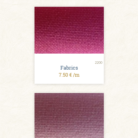
2200
Fabrics
7.50 € /m