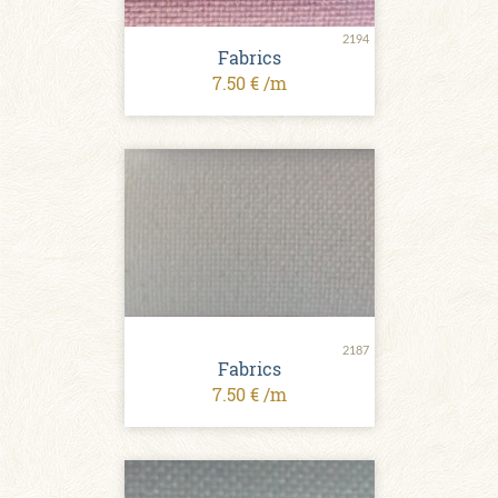
2194
Fabrics
7.50 € /m
2187
Fabrics
7.50 € /m