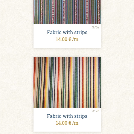
3762
Fabric with strips
14.00 € /m
3176
Fabric with strips
14.00 € /m