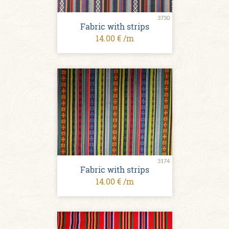
3730
Fabric with strips
14.00 € /m
3174
Fabric with strips
14.00 € /m