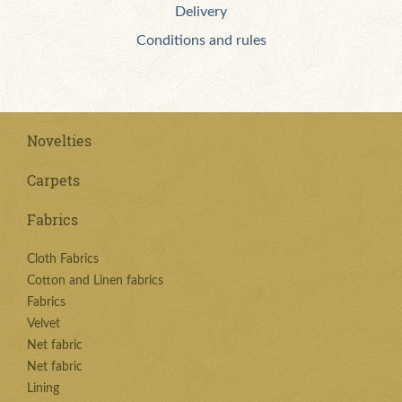
Delivery
Conditions and rules
Novelties
Carpets
Fabrics
Cloth Fabrics
Cotton and Linen fabrics
Fabrics
Velvet
Net fabric
Net fabric
Lining