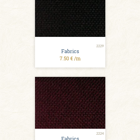
2229
Fabrics
7.50 € /m
2224
Fabrics