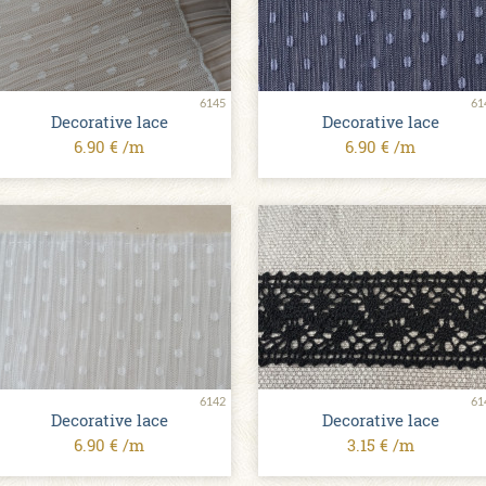
6145
61
Decorative lace
Decorative lace
6.90 € /m
6.90 € /m
6142
61
Decorative lace
Decorative lace
6.90 € /m
3.15 € /m