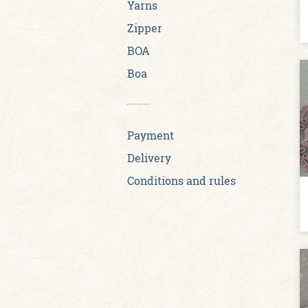
Yarns
Zipper
BOA
Boa
Payment
Delivery
Conditions and rules