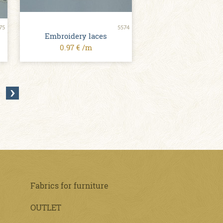
75
5574
Embroidery laces
0.97 € /m
Fabrics for furniture
OUTLET