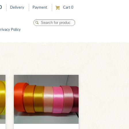
0
Delivery
Payment
Cart
0
rivacy Policy