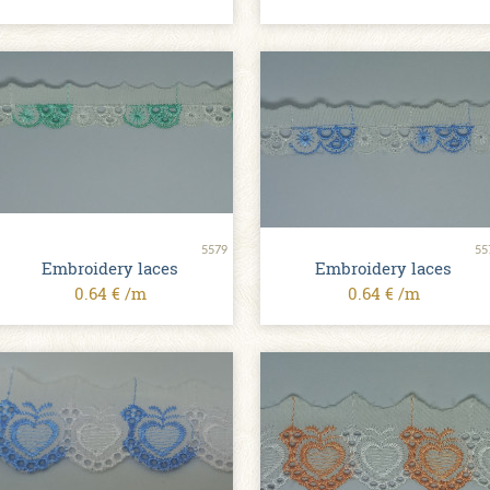
5579
55
Embroidery laces
Embroidery laces
0.64 € /m
0.64 € /m