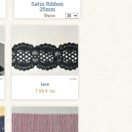
Satin Ribbon
25mm
Show:
47
6146
lace
7.00 € /m