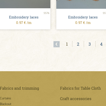
5576
55
Embroidery laces
Embroidery laces
0.97 € /m
0.97 € /m
1
2
3
4
Fabrics and trimming
Fabrics for Table Cloth
Craft accessories
Curtains
Blackout