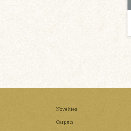
Novelties
Carpets