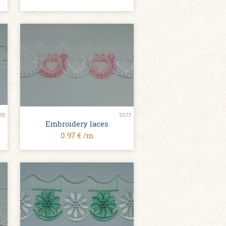
78
5577
Embroidery laces
0.97 € /m