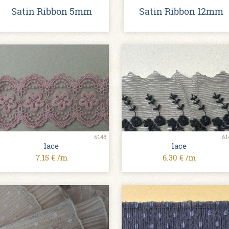
Satin Ribbon 5mm
Satin Ribbon 12mm
6148
61
lace
lace
7.15 € /m
6.30 € /m