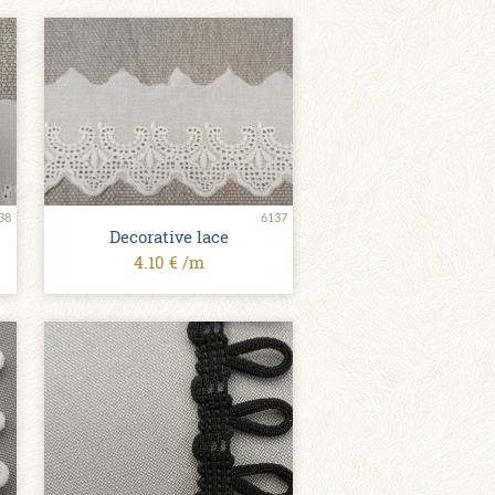
38
6137
Decorative lace
4.10 € /m