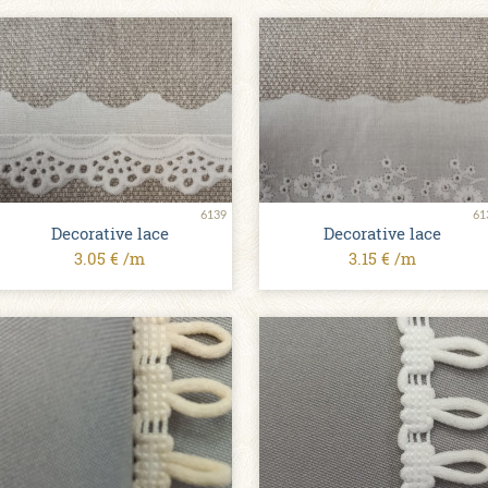
6139
61
Decorative lace
Decorative lace
3.05 € /m
3.15 € /m