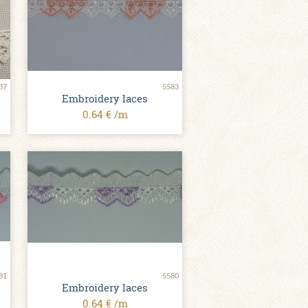
37
5583
Embroidery laces
0.64 € /m
81
5580
Embroidery laces
0.64 € /m