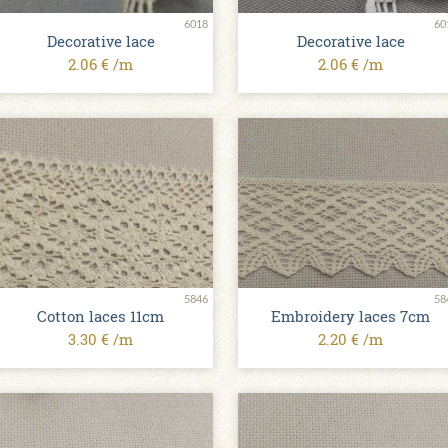
6018
60
Decorative lace
Decorative lace
2.06 € /m
2.06 € /m
5846
58
Cotton laces 11cm
Embroidery laces 7cm
3.30 € /m
2.20 € /m