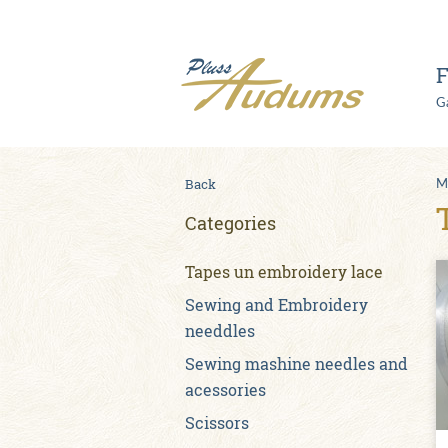
F
Ga
Back
M
Categories
Tapes un embroidery lace
Sewing and Embroidery
needdles
Sewing mashine needles and
acessories
Scissors