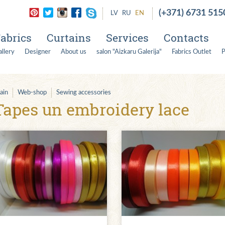
(+371) 6731 515
LV
RU
EN
abrics
Curtains
Services
Contacts
llery
Designer
About us
salon "Aizkaru Galerija"
Fabrics Outlet
P
ain
Web-shop
Sewing accessories
Tapes un embroidery lace