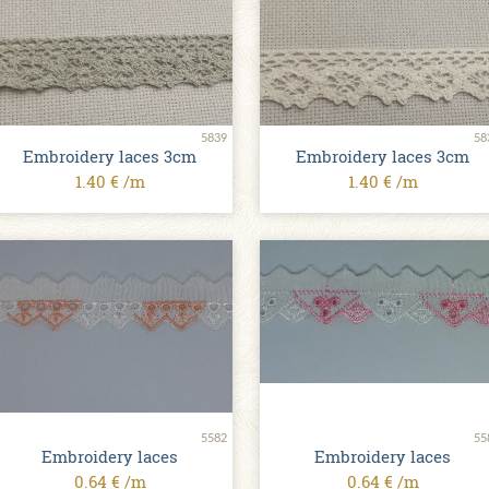
5839
58
Embroidery laces 3cm
Embroidery laces 3cm
1.40 € /m
1.40 € /m
5582
55
Embroidery laces
Embroidery laces
0.64 € /m
0.64 € /m