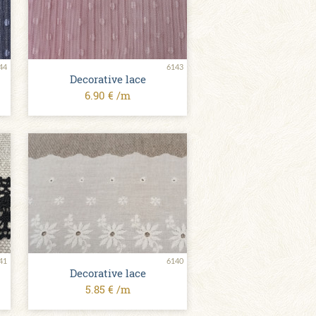
44
6143
Decorative lace
6.90 € /m
41
6140
Decorative lace
5.85 € /m