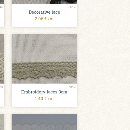
16
6012
Decorative lace
2.06 € /m
45
5842
Embroidery laces 3cm
1.40 € /m