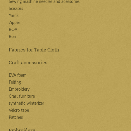
Sewing mashine needles and acessories
Scissors
Yarns
Zipper
BOA
Boa
Fabrics for Table Cloth
Craft accessories
EVA foam
Felting
Embroidery
Craft furniture
synthetic winterizer
Velcro tape
Patches
Embroidery