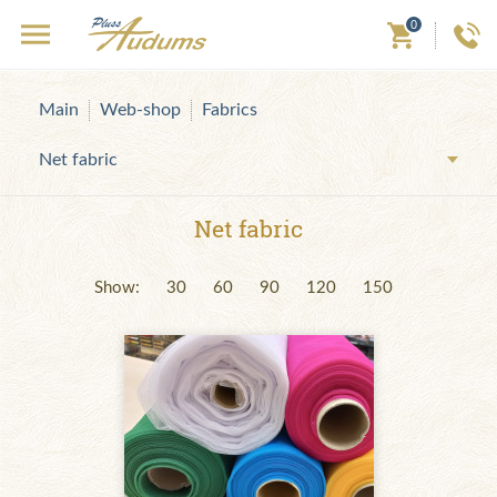
0
Main
Web-shop
Fabrics
Net fabric
Net fabric
Show:
30
60
90
120
150