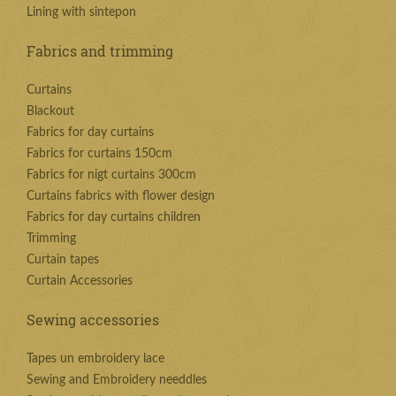
Lining with sintepon
Fabrics and trimming
Curtains
Blackout
Fabrics for day curtains
Fabrics for curtains 150cm
Fabrics for nigt curtains 300cm
Curtains fabrics with flower design
Fabrics for day curtains children
Trimming
Curtain tapes
Curtain Accessories
Sewing accessories
Tapes un embroidery lace
Sewing and Embroidery needdles