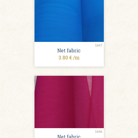
1647
Net fabric
3.80 € /m
1646
Net fabric