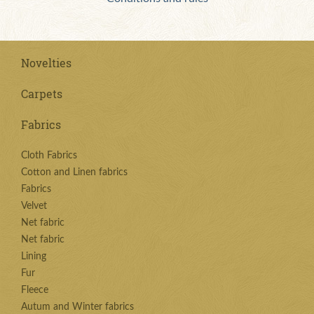
Novelties
Carpets
Fabrics
Cloth Fabrics
Cotton and Linen fabrics
Fabrics
Velvet
Net fabric
Net fabric
Lining
Fur
Fleece
Autum and Winter fabrics