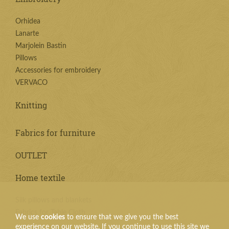
Orhidea
Lanarte
Marjolein Bastin
Pillows
Accessories for embroidery
VERVACO
Knitting
Fabrics for furniture
OUTLET
Home textile
Silk pillows and blankets
Fabrics for Table Cloth
We use
cookies
to ensure that we give you the best
experience on our website. If you continue to use this site we