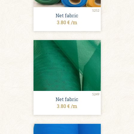
5252
Net fabric
3.80 € /m
5249
Net fabric
3.80 € /m