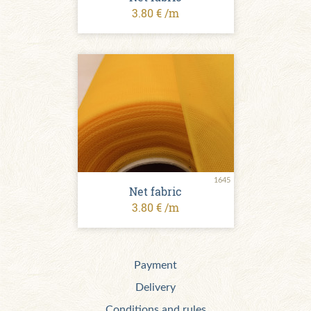
3.80 € /m
1645
Net fabric
3.80 € /m
Payment
Delivery
Conditions and rules